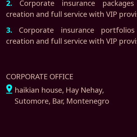
2.
Corporate insurance packages i
creation and full service with VIP prov
3.
Corporate insurance portfolios 
creation and full service with VIP prov
CORPORATE OFFICE
haikian house, Hay Nehay,
Sutomore, Bar, Montenegro