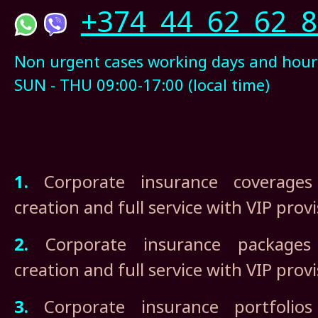
+374 44 62 62 8
Non urgent cases working days and hour
SUN - THU 09:00-17:00 (local time)
1.
Corporate insurance coverages 
creation and full service with VIP prov
2.
Corporate insurance packages i
creation and full service with VIP prov
3.
Corporate insurance portfolios 