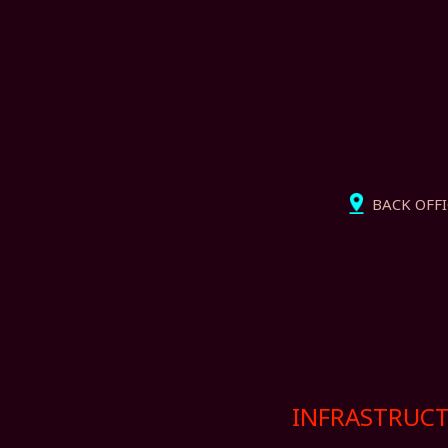
BACK OFFIC
INFRASTRUCT