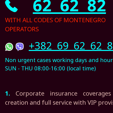
62 62 82
WITH ALL CODES OF MONTENEGRO
OPERATORS
+382 69 62 62 8
Non urgent cases working days and hour
SUN - THU 08:00-16:00 (local time)
1.
Corporate insurance coverages 
creation and full service with VIP prov