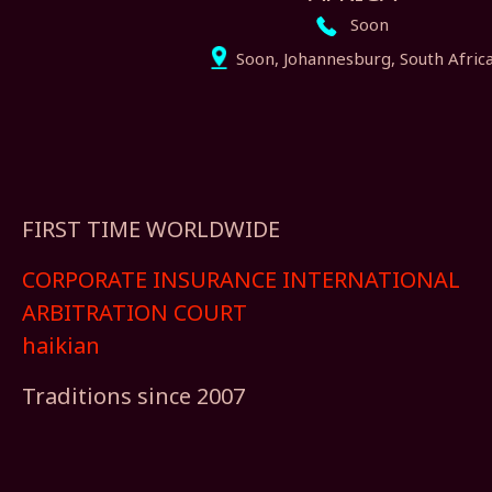
Soon
Soon, Johannesburg, South Afric
FIRST TIME WORLDWIDE
CORPORATE INSURANCE INTERNATIONAL
ARBITRATION COURT
haikian
Traditions since 2007