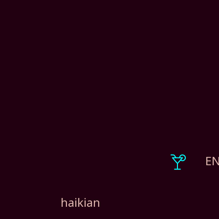
EN
haikian