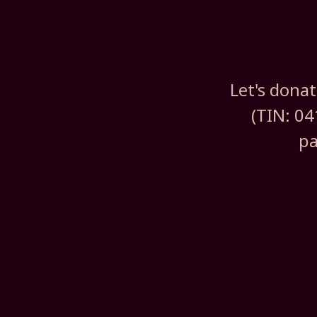
Let's dona
(TIN: 04
pa