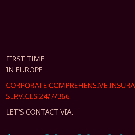
FIRST TIME
IN EUROPE
CORPORATE COMPREHENSIVE INSUR
SERVICES 24/7/366
LET’S CONTACT VIA: