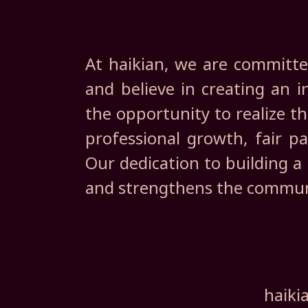
At haikian, we are committ
and believe in creating an 
the opportunity to realize t
professional growth, fair pa
Our dedication to building a
and strengthens the commun
haiki