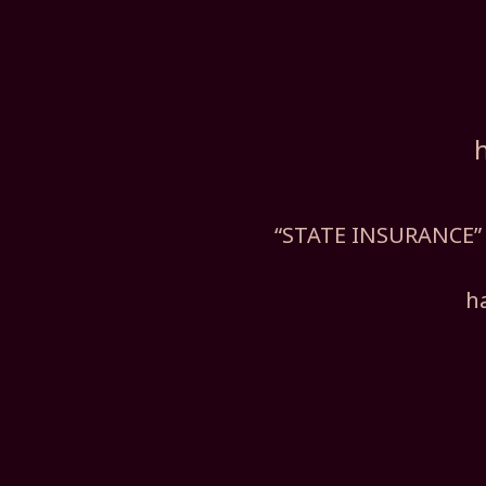
“STATE INSURANCE” 
h