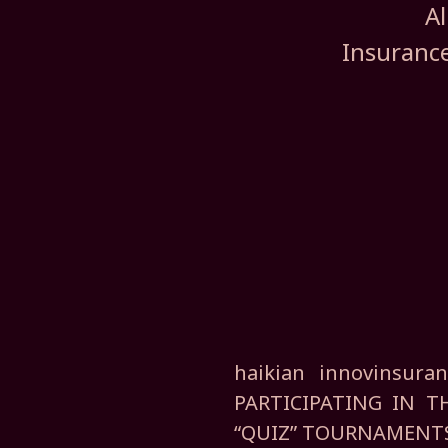
Al
Insurance
haikian innovinsu
PARTICIPATING IN 
“QUIZ” TOURNAMENT