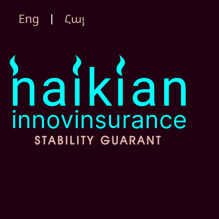
Eng
Հայ
|