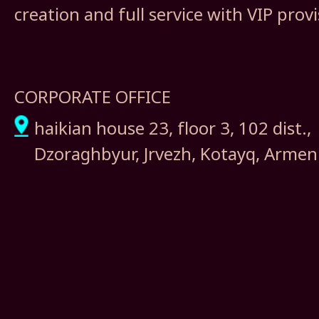
creation and full service with VIP prov
CORPORATE OFFICE
haikian house 23, floor 3, 102 dist.,
Dzoraghbyur, Jrvezh, Kotayq, Armen