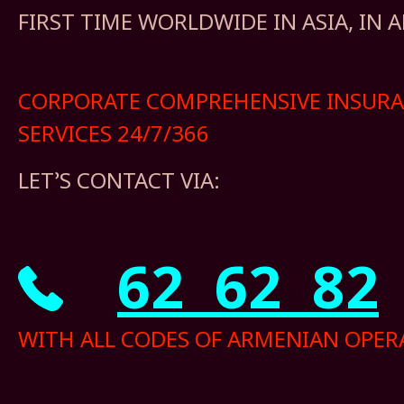
FIRST TIME WORLDWIDE IN ASIA, IN 
CORPORATE COMPREHENSIVE INSUR
SERVICES 24/7/366
LET’S CONTACT VIA:
62 62 82
WITH ALL CODES OF ARMENIAN OPER