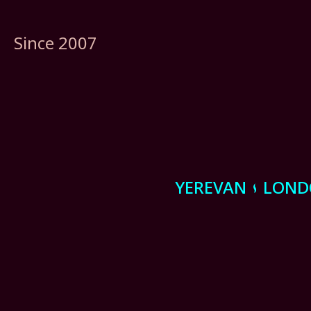
Since 2007
YEREVAN
LON