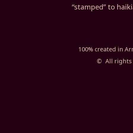
“stamped” to haik
100% created in 
©
All rights