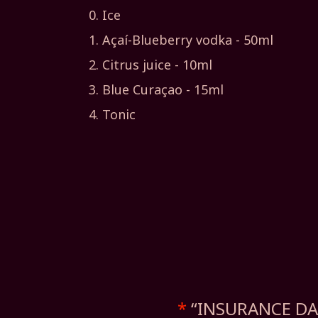
Ice
Açaí-Blueberry vodka - 50ml
Citrus juice - 10ml
Blue Curaçao - 15ml
Tonic
*
“INSURANCE DAD