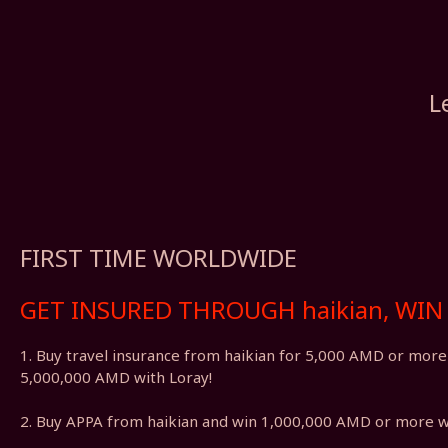
L
FIRST TIME WORLDWIDE
GET INSURED THROUGH haikian, WIN 
1. Buy travel insurance from haikian for 5,000 AMD or mor
5,000,000 AMD with Loray!
2. Buy APPA from haikian and win 1,000,000 AMD or more w