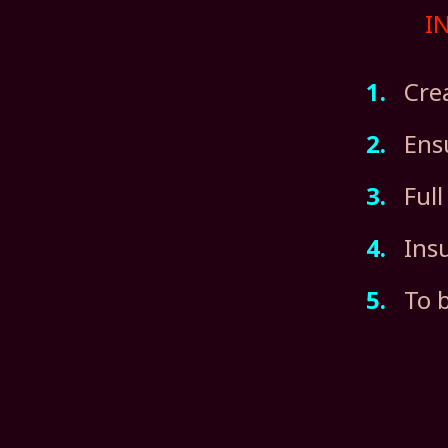
I
1.
Creat
2.
Ensu
3.
Full
4.
Insur
5.
To be