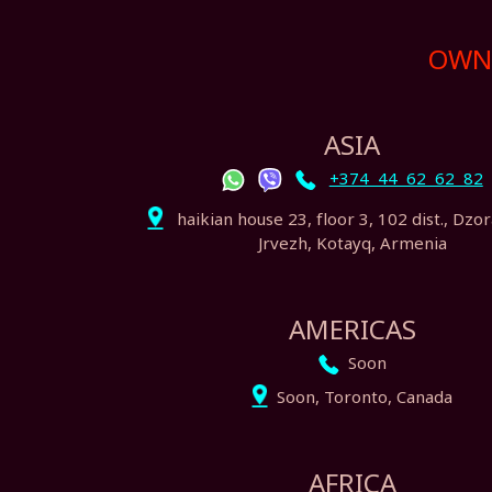
OWN 
ASIA
+374 44 62 62 82
haikian house 23, floor 3, 102 dist., Dzo
Jrvezh, Kotayq, Armenia
AMERICAS
Soon
Soon, Toronto, Canada
AFRICA