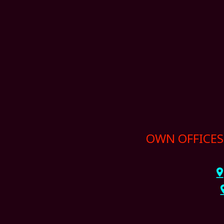
OWN OFFICES 