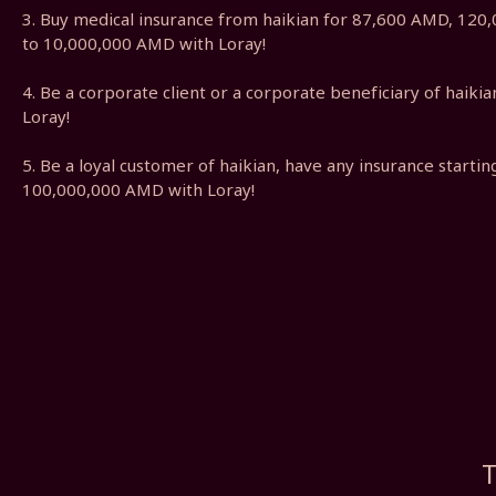
3. Buy medical insurance from haikian for 87,600 AMD, 12
to 10,000,000 AMD with Loray!
4. Be a corporate client or a corporate beneficiary of haik
Loray!
5. Be a loyal customer of haikian, have any insurance start
100,000,000 AMD with Loray!
T